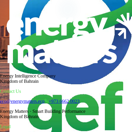
One correction. Multiplied by a nation.
The largest efficiency reserve a country owns
Energy Intelligence Company
Kingdom of Bahrain
Contact Us
eco@energymatters.eco
+973 6662 0023
Energy Matters · Smart Building Performance
Kingdom of Bahrain
Legal