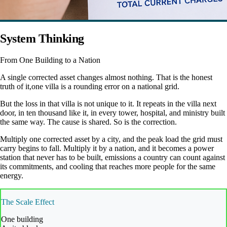
System Thinking
From One Building to a Nation
A single corrected asset changes almost nothing. That is the honest
truth of it,one villa is a rounding error on a national grid.
But the loss in that villa is not unique to it. It repeats in the villa next
door, in ten thousand like it, in every tower, hospital, and ministry built
the same way. The cause is shared. So is the correction.
Multiply one corrected asset by a city, and the peak load the grid must
carry begins to fall. Multiply it by a nation, and it becomes a power
station that never has to be built, emissions a country can count against
its commitments, and cooling that reaches more people for the same
energy.
The Scale Effect
One building