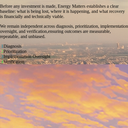
Before any investment is made, Energy Matters establishes a clear
baseline: what is being lost, where it is happening, and what recovery
is financially and technically viable.
We remain independent across diagnosis, prioritization, implementation
oversight, and verification,ensuring outcomes are measurable,
repeatable, and unbiased.
1
Diagnosis
2
Prioritization
3
Implementation Oversight
4
Verification