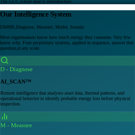
The GCC,where heat is infrastructure
Our Intelligence System
DMMS,Diagnose, Measure, Model, Sustain
Most organisations know how much energy they consume. Very few
know why. Four proprietary systems, applied in sequence, answer that
question,at any scale.
D
-
Diagnose
AI_SCAN™
Remote intelligence that analyses asset data, thermal patterns, and
operational behavior to identify probable energy loss before physical
inspection.
M
-
Measure