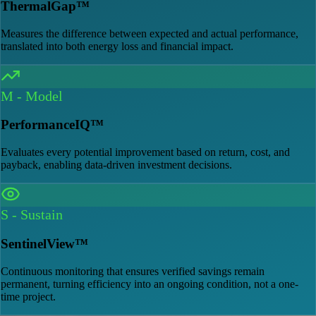
ThermalGap™
Measures the difference between expected and actual performance,
translated into both energy loss and financial impact.
M
-
Model
PerformanceIQ™
Evaluates every potential improvement based on return, cost, and
payback, enabling data-driven investment decisions.
S
-
Sustain
SentinelView™
Continuous monitoring that ensures verified savings remain
permanent, turning efficiency into an ongoing condition, not a one-
time project.