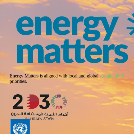
Energy Matters is aligned with local and global
sustainability
priorities.