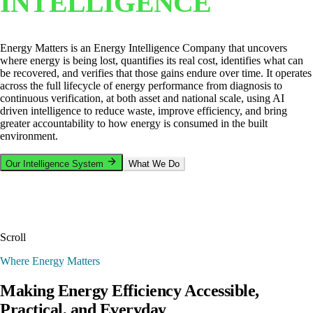
INTELLIGENCE
Energy Matters is an Energy Intelligence Company that uncovers
where energy is being lost, quantifies its real cost, identifies what can
be recovered, and verifies that those gains endure over time. It operates
across the full lifecycle of energy performance from diagnosis to
continuous verification, at both asset and national scale, using AI
driven intelligence to reduce waste, improve efficiency, and bring
greater accountability to how energy is consumed in the built
environment.
Our Intelligence System
What We Do
Scroll
Where Energy Matters
Making Energy Efficiency Accessible,
Practical, and Everyday