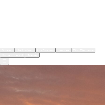
Mission
The Problem
Our System
Services
Who We Serve
Human Context
Delivery