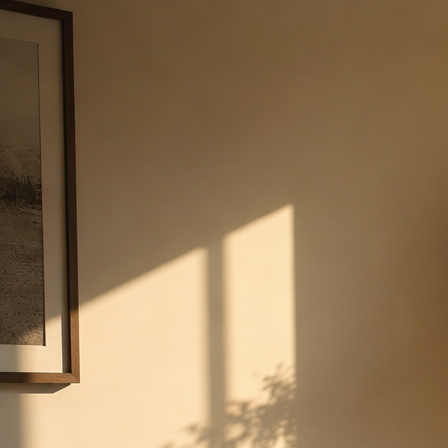
AI-driven intelligence at every scale