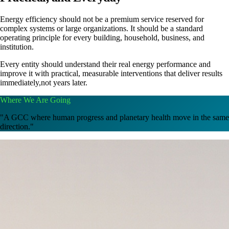
Energy efficiency should not be a premium service reserved for
complex systems or large organizations. It should be a standard
operating principle for every building, household, business, and
institution.
Every entity should understand their real energy performance and
improve it with practical, measurable interventions that deliver results
immediately,not years later.
Where We Are Going
"A GCC where human progress and planetary health move in the same
direction."