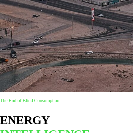
The End of Blind Consumption
ENERGY