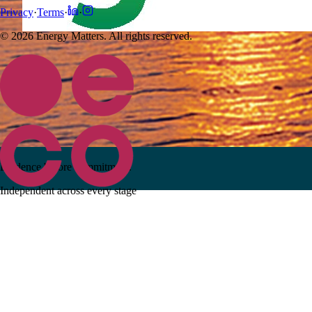
Privacy
·
Terms
·
·
© 2026 Energy Matters. All rights reserved.
Evidence before commitment.
Independent across every stage