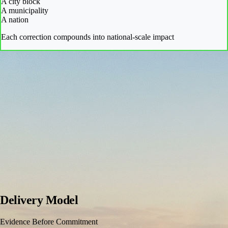
A city block
A municipality
A nation
Each correction compounds into national-scale impact
Delivery Model
Evidence Before Commitment