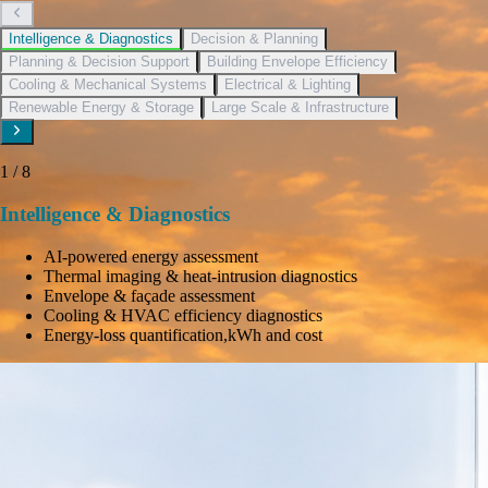
Intelligence & Diagnostics
Decision & Planning
Planning & Decision Support
Building Envelope Efficiency
Cooling & Mechanical Systems
Electrical & Lighting
Renewable Energy & Storage
Large Scale & Infrastructure
1
/
8
Intelligence & Diagnostics
AI-powered energy assessment
Thermal imaging & heat-intrusion diagnostics
Envelope & façade assessment
Cooling & HVAC efficiency diagnostics
Energy-loss quantification,kWh and cost