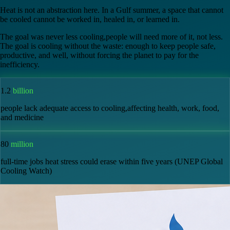
the source.
Heat is not an abstraction here. In a Gulf summer, a space that cannot
be cooled cannot be worked in, healed in, or learned in.
The goal was never less cooling,people will need more of it, not less.
The goal is cooling without the waste: enough to keep people safe,
productive, and well, without forcing the planet to pay for the
inefficiency.
1.2
billion
people lack adequate access to cooling,affecting health, work, food,
and medicine
80
million
full-time jobs heat stress could erase within five years (UNEP Global
Cooling Watch)