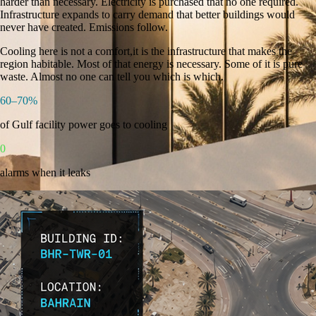
harder than necessary. Electricity is purchased that no one required.
Infrastructure expands to carry demand that better buildings would
never have created. Emissions follow.
Cooling here is not a comfort,it is the infrastructure that makes the
region habitable. Most of that energy is necessary. Some of it is pure
waste.
Almost no one can tell you which is which.
60–70%
of Gulf facility power goes to cooling
0
alarms when it leaks
Aligned with Bahrain Vision 2030 · NEEAP · EWA Framework ·
LEED · ESTIDAMA