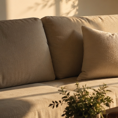
From a single apartment to national infrastructure