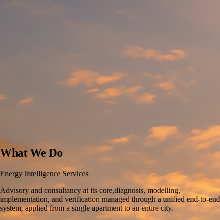
What We Do
Energy Intelligence Services
Advisory and consultancy at its core,diagnosis, modelling,
implementation, and verification managed through a unified end-to-end
system, applied from a single apartment to an entire city.