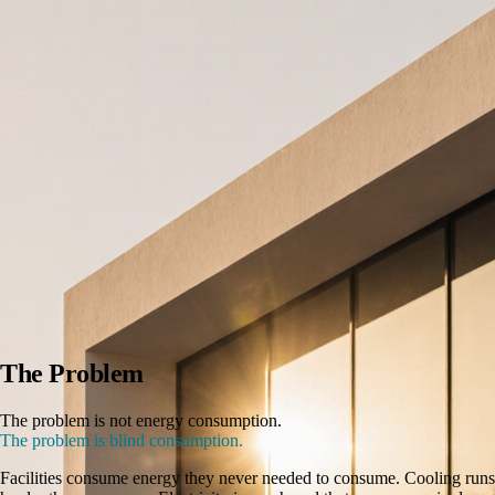
The Problem
The problem is not energy consumption.
The problem is blind consumption.
Facilities consume energy they never needed to consume. Cooling runs