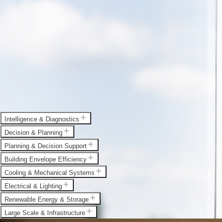
Intelligence & Diagnostics
Decision & Planning
Planning & Decision Support
Building Envelope Efficiency
Cooling & Mechanical Systems
Electrical & Lighting
Renewable Energy & Storage
Large Scale & Infrastructure